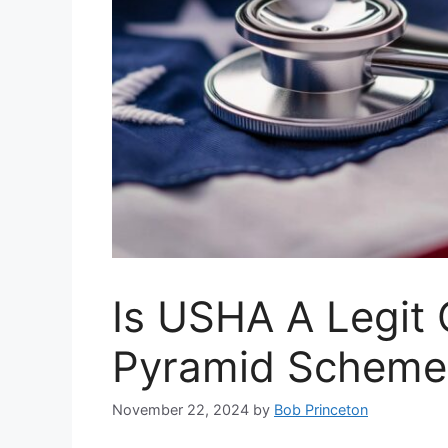
Is USHA A Legit
Pyramid Scheme 
November 22, 2024
by
Bob Princeton