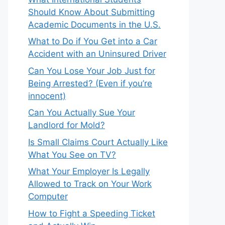
Should Know About Submitting
Academic Documents in the U.S.
What to Do if You Get into a Car
Accident with an Uninsured Driver
Can You Lose Your Job Just for
Being Arrested? (Even if you’re
innocent)
Can You Actually Sue Your
Landlord for Mold?
Is Small Claims Court Actually Like
What You See on TV?
What Your Employer Is Legally
Allowed to Track on Your Work
Computer
How to Fight a Speeding Ticket