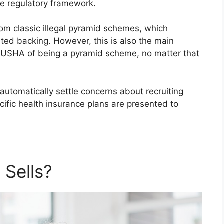
ce regulatory framework.
om classic illegal pyramid schemes, which
ated backing. However, this is also the main
 USHA of being a pyramid scheme, no matter that
automatically settle concerns about recruiting
ific health insurance plans are presented to
Sells?