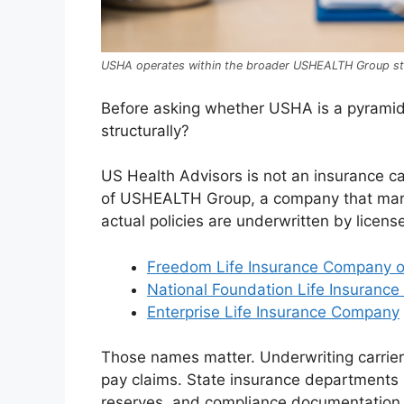
USHA operates within the broader USHEALTH Group st
Before asking whether USHA is a pyramid s
structurally?
US Health Advisors is not an insurance car
of USHEALTH Group, a company that marke
actual policies are underwritten by licen
Freedom Life Insurance Company o
National Foundation Life Insuranc
Enterprise Life Insurance Company
Those names matter. Underwriting carriers
pay claims. State insurance departments 
reserves, and compliance documentation