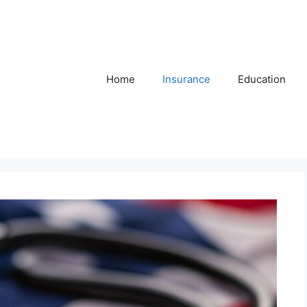
Home
Insurance
Education