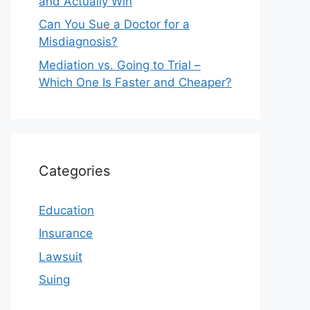
and Actually Win
Can You Sue a Doctor for a
Misdiagnosis?
Mediation vs. Going to Trial –
Which One Is Faster and Cheaper?
Categories
Education
Insurance
Lawsuit
Suing