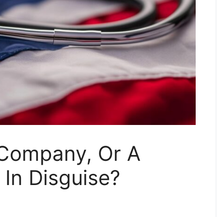
 Company, Or A
In Disguise?