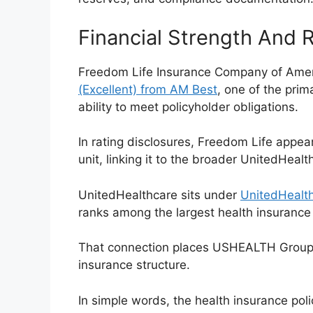
Financial Strength And 
Freedom Life Insurance Company of Amer
(Excellent) from AM Best
, one of the prim
ability to meet policyholder obligations.
In rating disclosures, Freedom Life appe
unit, linking it to the broader UnitedHeal
UnitedHealthcare sits under
UnitedHealth
ranks among the largest health insurance
That connection places USHEALTH Group i
insurance structure.
In simple words, the health insurance poli