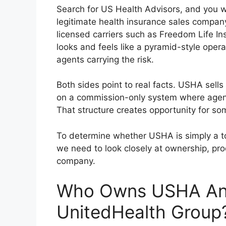
Search for US Health Advisors, and you wil
legitimate health insurance sales compa
licensed carriers such as Freedom Life I
looks and feels like a pyramid-style oper
agents carrying the risk.
Both sides point to real facts. USHA sells
on a commission-only system where agent
That structure creates opportunity for som
To determine whether USHA is simply a t
we need to look closely at ownership, pr
company.
Who Owns USHA And
UnitedHealth Group