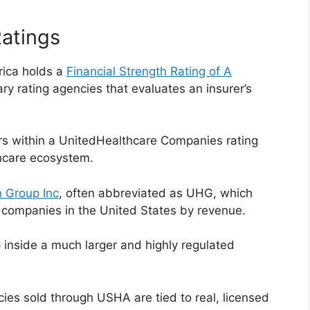
Ratings
ica holds a
Financial Strength Rating of A
ary rating agencies that evaluates an insurer’s
ars within a UnitedHealthcare Companies rating
thcare ecosystem.
 Group Inc
, often abbreviated as UHG, which
 companies in the United States by revenue.
nside a much larger and highly regulated
cies sold through USHA are tied to real, licensed