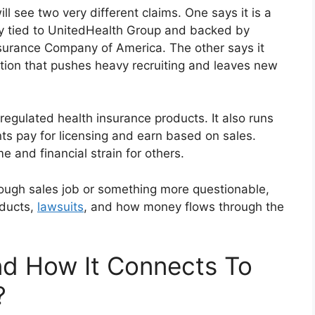
l see two very different claims. One says it is a
ny tied to UnitedHealth Group and backed by
nsurance Company of America. The other says it
ation that pushes heavy recruiting and leaves new
 regulated health insurance products. It also runs
s pay for licensing and earn based on sales.
e and financial strain for others.
ough sales job or something more questionable,
oducts,
lawsuits
, and how money flows through the
 How It Connects To
?