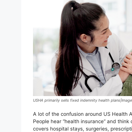
USHA primarily sells fixed indemnity health plans|Imag
A lot of the confusion around US Health 
People hear “health insurance” and think o
covers hospital stays, surgeries, prescri