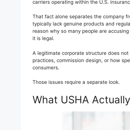
carriers operating within the U.S. insuran
That fact alone separates the company fr
typically lack genuine products and regul
reason why so many people are accusing
it is legal.
A legitimate corporate structure does not 
practices, commission design, or how spec
consumers.
Those issues require a separate look.
What USHA Actually 