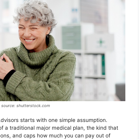
e source: shutterstock.com
Advisors starts with one simple assumption.
f a traditional major medical plan, the kind that
ptions, and caps how much you can pay out of