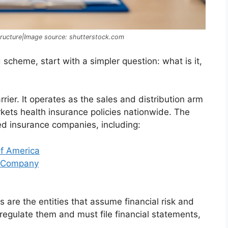
ructure|Image source: shutterstock.com
cheme, start with a simpler question: what is it,
rier. It operates as the sales and distribution arm
ts health insurance policies nationwide. The
sed insurance companies, including:
f America
e Company
 are the entities that assume financial risk and
regulate them and must file financial statements,
.