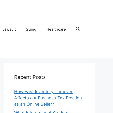
Lawsuit
Suing
Healthcare
Recent Posts
How Fast Inventory Turnover
Affects our Business Tax Position
as an Online Seller?
What International Students