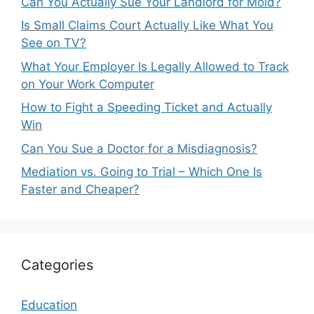
Can You Actually Sue Your Landlord for Mold?
Is Small Claims Court Actually Like What You
See on TV?
What Your Employer Is Legally Allowed to Track
on Your Work Computer
How to Fight a Speeding Ticket and Actually
Win
Can You Sue a Doctor for a Misdiagnosis?
Mediation vs. Going to Trial – Which One Is
Faster and Cheaper?
Categories
Education