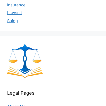
Insurance
Lawsuit
Suing
Legal Pages