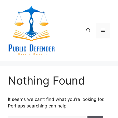
Skip
to
content
Menu
Nothing Found
It seems we can’t find what you’re looking for.
Perhaps searching can help.