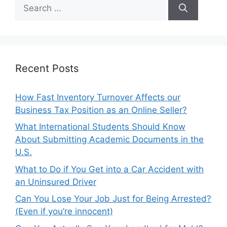
Search
for:
Recent Posts
How Fast Inventory Turnover Affects our
Business Tax Position as an Online Seller?
What International Students Should Know
About Submitting Academic Documents in the
U.S.
What to Do if You Get into a Car Accident with
an Uninsured Driver
Can You Lose Your Job Just for Being Arrested?
(Even if you’re innocent)