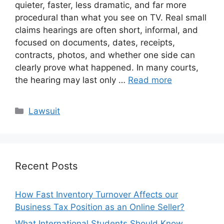
quieter, faster, less dramatic, and far more
procedural than what you see on TV. Real small
claims hearings are often short, informal, and
focused on documents, dates, receipts,
contracts, photos, and whether one side can
clearly prove what happened. In many courts,
the hearing may last only …
Read more
Categories
Lawsuit
Recent Posts
How Fast Inventory Turnover Affects our
Business Tax Position as an Online Seller?
What International Students Should Know