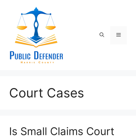
Skip
to
content
Menu
Court Cases
Is Small Claims Court