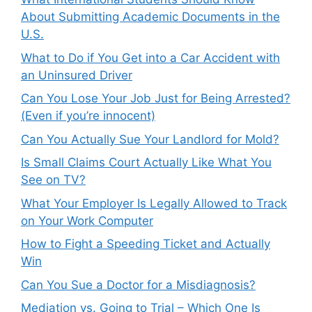
About Submitting Academic Documents in the
U.S.
What to Do if You Get into a Car Accident with
an Uninsured Driver
Can You Lose Your Job Just for Being Arrested?
(Even if you’re innocent)
Can You Actually Sue Your Landlord for Mold?
Is Small Claims Court Actually Like What You
See on TV?
What Your Employer Is Legally Allowed to Track
on Your Work Computer
How to Fight a Speeding Ticket and Actually
Win
Can You Sue a Doctor for a Misdiagnosis?
Mediation vs. Going to Trial – Which One Is