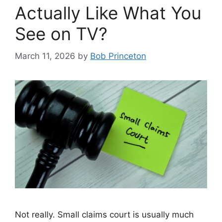
Actually Like What You
See on TV?
March 11, 2026
by
Bob Princeton
Not really. Small claims court is usually much