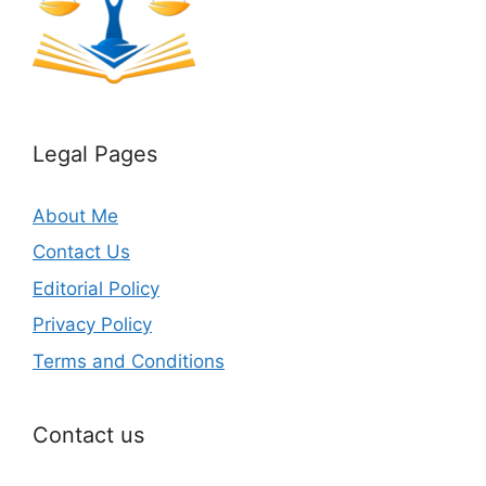
Legal Pages
About Me
Contact Us
Editorial Policy
Privacy Policy
Terms and Conditions
Contact us