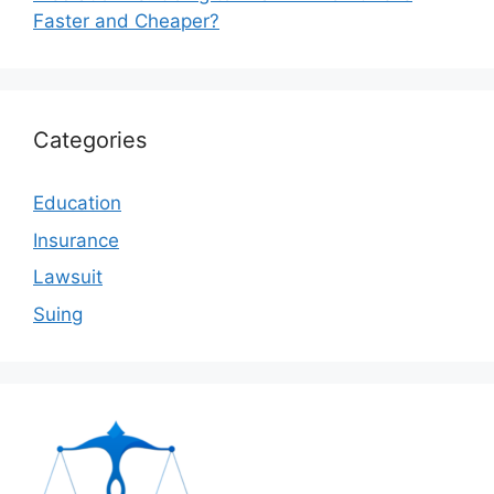
Faster and Cheaper?
Categories
Education
Insurance
Lawsuit
Suing