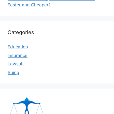
Faster and Cheaper?
Categories
Education
Insurance
Lawsuit
Suing