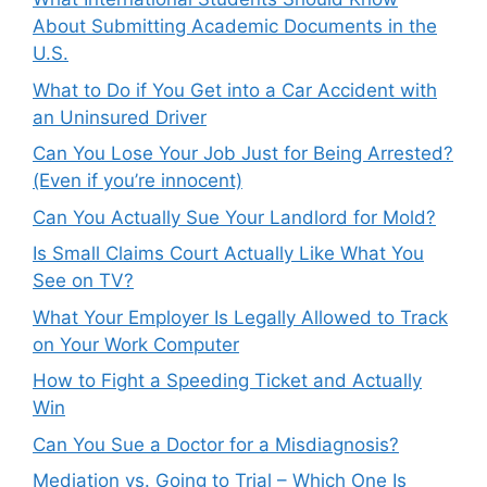
About Submitting Academic Documents in the
U.S.
What to Do if You Get into a Car Accident with
an Uninsured Driver
Can You Lose Your Job Just for Being Arrested?
(Even if you’re innocent)
Can You Actually Sue Your Landlord for Mold?
Is Small Claims Court Actually Like What You
See on TV?
What Your Employer Is Legally Allowed to Track
on Your Work Computer
How to Fight a Speeding Ticket and Actually
Win
Can You Sue a Doctor for a Misdiagnosis?
Mediation vs. Going to Trial – Which One Is