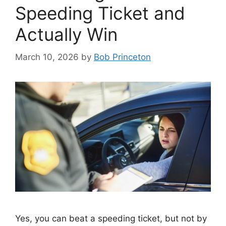
Speeding Ticket and
Actually Win
March 10, 2026
by
Bob Princeton
Yes, you can beat a speeding ticket, but not by