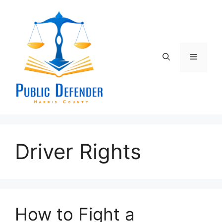
Skip
to
content
Menu
Driver Rights
How to Fight a