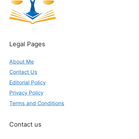
Legal Pages
About Me
Contact Us
Editorial Policy
Privacy Policy
Terms and Conditions
Contact us