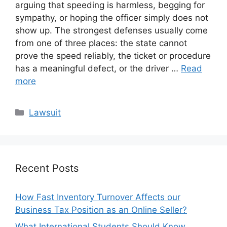
arguing that speeding is harmless, begging for
sympathy, or hoping the officer simply does not
show up. The strongest defenses usually come
from one of three places: the state cannot
prove the speed reliably, the ticket or procedure
has a meaningful defect, or the driver …
Read
more
Categories
Lawsuit
Recent Posts
How Fast Inventory Turnover Affects our
Business Tax Position as an Online Seller?
What International Students Should Know