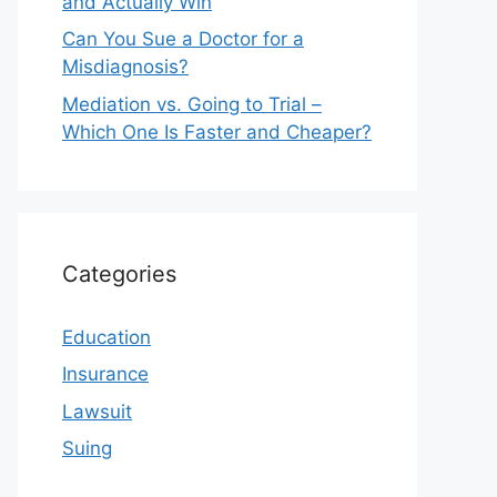
and Actually Win
Can You Sue a Doctor for a
Misdiagnosis?
Mediation vs. Going to Trial –
Which One Is Faster and Cheaper?
Categories
Education
Insurance
Lawsuit
Suing