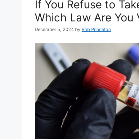
If You Refuse to Tak
Which Law Are You V
December 5, 2024
by
Bob Princeton