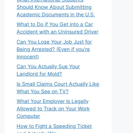
Should Know About Submitting
Academic Documents in the U.S.
What to Do if You Get into a Car
Accident with an Uninsured Driver
Can You Lose Your Job Just for
Being Arrested? (Even if you’re
innocent)
Can You Actually Sue Your
Landlord for Mold?
Is Small Claims Court Actually Like
What You See on TV?
What Your Employer Is Legally
Allowed to Track on Your Work
Computer
How to Fight a Speeding Ticket