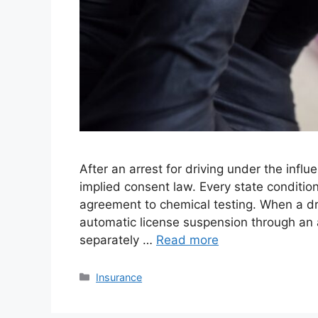
After an arrest for driving under the influ
implied consent law. Every state condition
agreement to chemical testing. When a dri
automatic license suspension through an 
separately …
Read more
Categories
Insurance