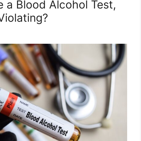
e a Blood Alcohol Test,
iolating?