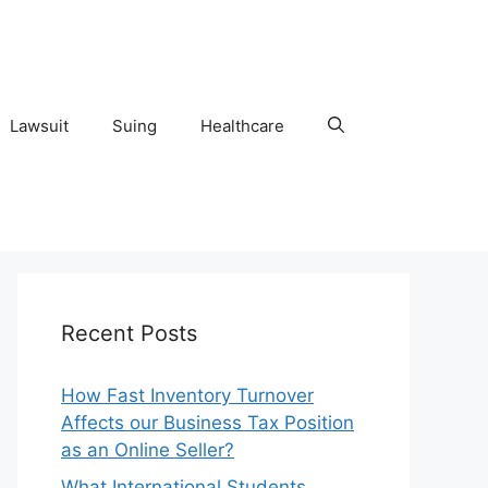
Lawsuit
Suing
Healthcare
Recent Posts
How Fast Inventory Turnover
Affects our Business Tax Position
as an Online Seller?
What International Students