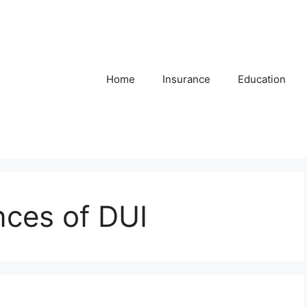
Home
Insurance
Education
ces of DUI