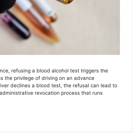
ence, refusing a blood alcohol test triggers the
s the privilege of driving on an advance
ver declines a blood test, the refusal can lead to
administrative revocation process that runs