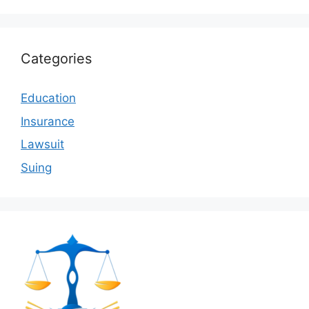
Categories
Education
Insurance
Lawsuit
Suing