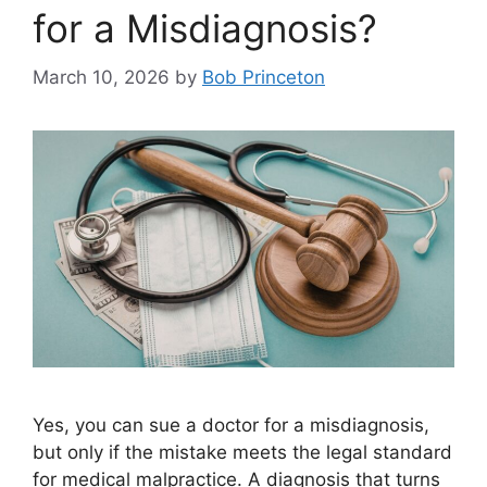
for a Misdiagnosis?
March 10, 2026
by
Bob Princeton
Yes, you can sue a doctor for a misdiagnosis,
but only if the mistake meets the legal standard
for medical malpractice. A diagnosis that turns