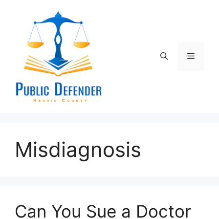
Skip
to
content
Menu
Misdiagnosis
Can You Sue a Doctor