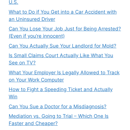
U.S.
What to Do if You Get into a Car Accident with
an Uninsured Driver
Can You Lose Your Job Just for Being Arrested?
(Even if you’re innocent)
Can You Actually Sue Your Landlord for Mold?
Is Small Claims Court Actually Like What You
See on TV?
What Your Employer Is Legally Allowed to Track
on Your Work Computer
How to Fight a Speeding Ticket and Actually
Win
Can You Sue a Doctor for a Misdiagnosis?
Mediation vs. Going to Trial – Which One Is
Faster and Cheaper?