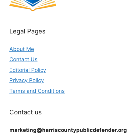
Legal Pages
About Me
Contact Us
Editorial Policy
Privacy Policy
Terms and Conditions
Contact us
marketing@harriscountypublicdefender.org