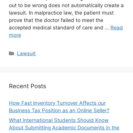
out to be wrong does not automatically create a
lawsuit. In malpractice law, the patient must
prove that the doctor failed to meet the
accepted medical standard of care and …
Read
more
Categories
Lawsuit
Recent Posts
How Fast Inventory Turnover Affects our
Business Tax Position as an Online Seller?
What International Students Should Know
About Submitting Academic Documents in the