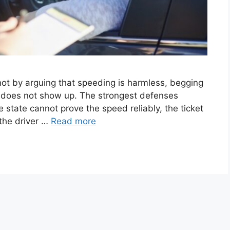
not by arguing that speeding is harmless, begging
ly does not show up. The strongest defenses
 state cannot prove the speed reliably, the ticket
 the driver …
Read more