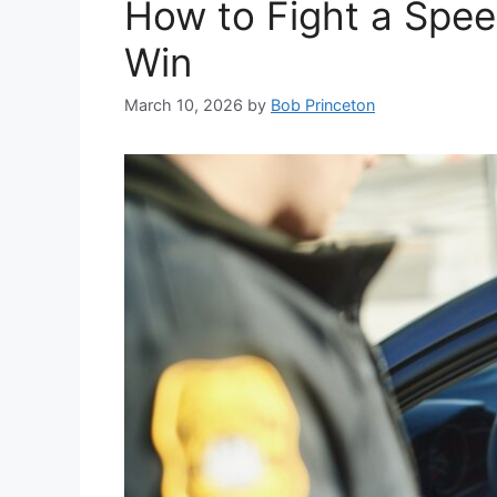
How to Fight a Spee
Win
March 10, 2026
by
Bob Princeton