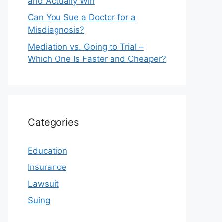
and Actually Win
Can You Sue a Doctor for a
Misdiagnosis?
Mediation vs. Going to Trial –
Which One Is Faster and Cheaper?
Categories
Education
Insurance
Lawsuit
Suing