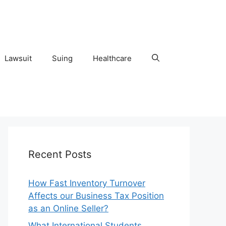
Lawsuit
Suing
Healthcare
Recent Posts
How Fast Inventory Turnover
Affects our Business Tax Position
as an Online Seller?
What International Students