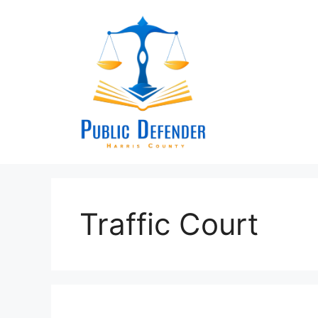
Skip
to
content
Traffic Court