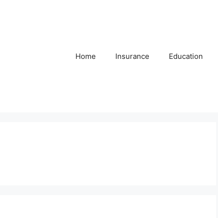
Home
Insurance
Education