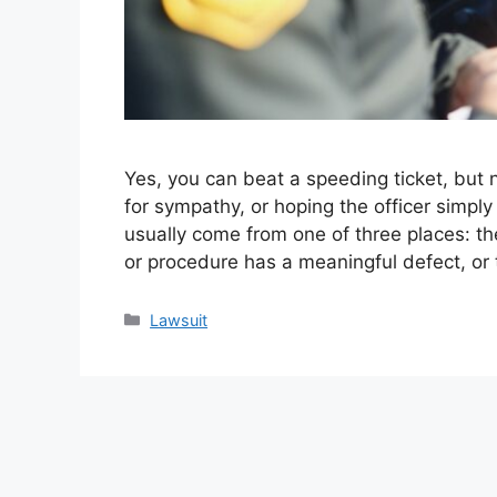
Yes, you can beat a speeding ticket, but 
for sympathy, or hoping the officer simp
usually come from one of three places: the
or procedure has a meaningful defect, or
Categories
Lawsuit