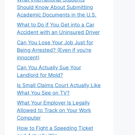
Should Know About Submitting
Academic Documents in the U.S.
What to Do if You Get into a Car
Accident with an Uninsured Driver
Can You Lose Your Job Just for
Being Arrested? (Even if you’re
innocent)
Can You Actually Sue Your
Landlord for Mold?
Is Small Claims Court Actually Like
What You See on TV?
What Your Employer Is Legally
Allowed to Track on Your Work
Computer
How to Fight a Speeding Ticket