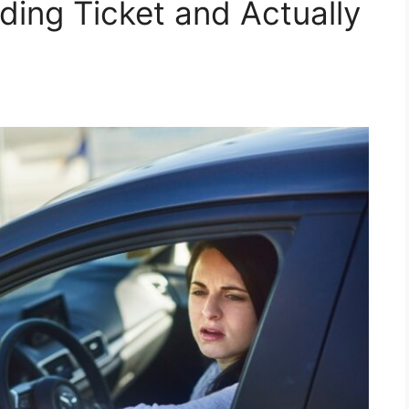
ding Ticket and Actually