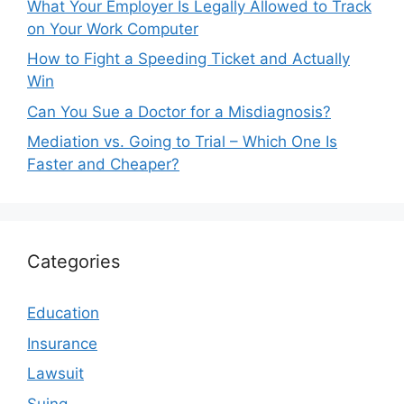
What Your Employer Is Legally Allowed to Track
on Your Work Computer
How to Fight a Speeding Ticket and Actually
Win
Can You Sue a Doctor for a Misdiagnosis?
Mediation vs. Going to Trial – Which One Is
Faster and Cheaper?
Categories
Education
Insurance
Lawsuit
Suing