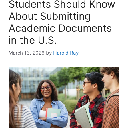
Students Should Know
About Submitting
Academic Documents
in the U.S.
March 13, 2026
by
Harold Ray