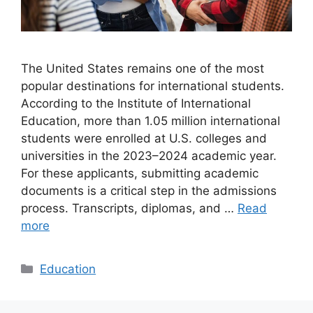
The United States remains one of the most
popular destinations for international students.
According to the Institute of International
Education, more than 1.05 million international
students were enrolled at U.S. colleges and
universities in the 2023–2024 academic year.
For these applicants, submitting academic
documents is a critical step in the admissions
process. Transcripts, diplomas, and …
Read
more
Categories
Education