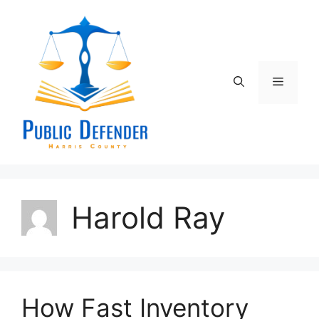
Skip
to
content
Menu
Harold Ray
How Fast Inventory