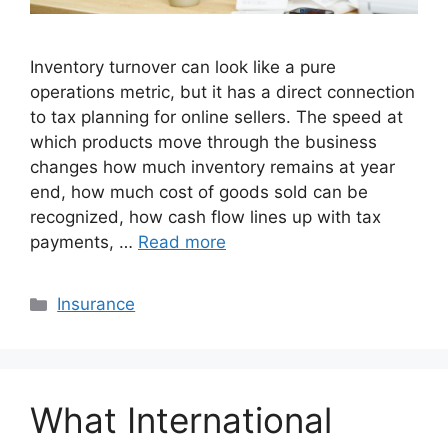
Inventory turnover can look like a pure
operations metric, but it has a direct connection
to tax planning for online sellers. The speed at
which products move through the business
changes how much inventory remains at year
end, how much cost of goods sold can be
recognized, how cash flow lines up with tax
payments, …
Read more
Categories
Insurance
What International