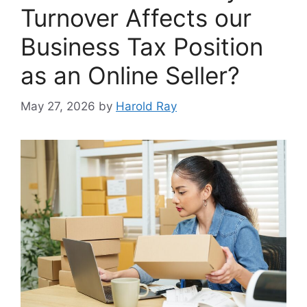
Turnover Affects our
Business Tax Position
as an Online Seller?
May 27, 2026
by
Harold Ray