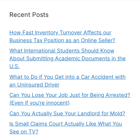
Recent Posts
How Fast Inventory Turnover Affects our
Business Tax Position as an Online Seller?
What International Students Should Know
About Submitting Academic Documents in the
U.S.
What to Do if You Get into a Car Accident with
an Uninsured Driver
Can You Lose Your Job Just for Being Arrested?
(Even if you’re innocent)
Can You Actually Sue Your Landlord for Mold?
Is Small Claims Court Actually Like What You
See on TV?