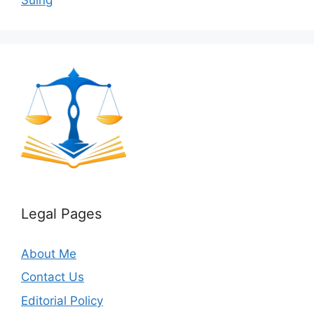
Legal Pages
About Me
Contact Us
Editorial Policy